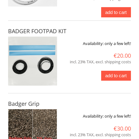
add to cart
BADGER FOOTPAD KIT
Availability:
only a few left!
€20.00
incl. 23% TAX, excl. shipping costs
add to cart
Badger Grip
Availability:
only a few left!
€30.00
incl. 23% TAX, excl. shipping costs