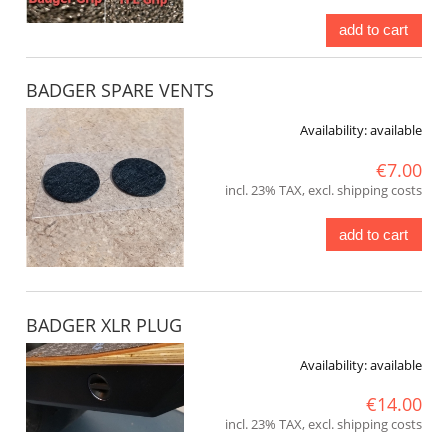
add to cart
BADGER SPARE VENTS
Availability:
available
€7.00
incl. 23% TAX, excl. shipping costs
add to cart
BADGER XLR PLUG
Availability:
available
€14.00
incl. 23% TAX, excl. shipping costs