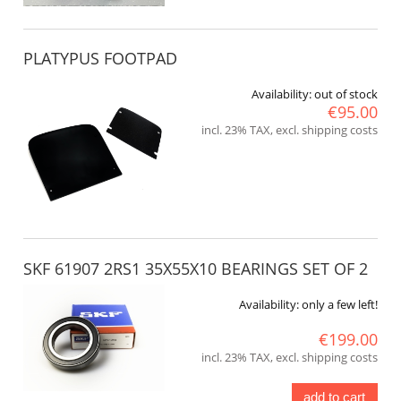
PLATYPUS FOOTPAD
Availability:
out of stock
€95.00
incl. 23% TAX, excl. shipping costs
SKF 61907 2RS1 35X55X10 BEARINGS SET OF 2
Availability:
only a few left!
€199.00
incl. 23% TAX, excl. shipping costs
add to cart