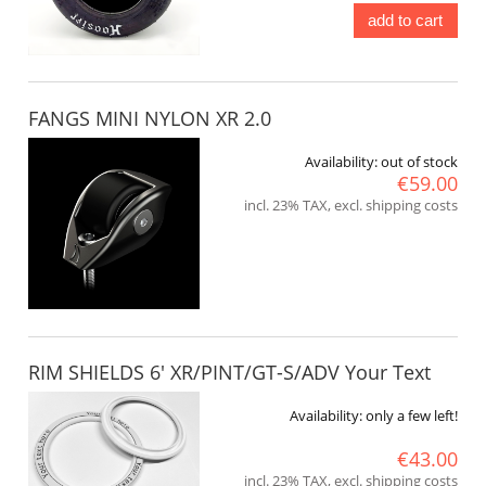
add to cart
FANGS MINI NYLON XR 2.0
Availability:
out of stock
€59.00
incl. 23% TAX, excl. shipping costs
RIM SHIELDS 6' XR/PINT/GT-S/ADV Your Text
Availability:
only a few left!
€43.00
incl. 23% TAX, excl. shipping costs