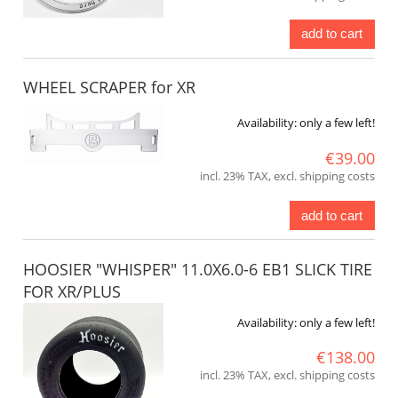
add to cart
WHEEL SCRAPER for XR
Availability:
only a few left!
€39.00
incl. 23% TAX, excl. shipping costs
add to cart
HOOSIER "WHISPER" 11.0X6.0-6 EB1 SLICK TIRE
FOR XR/PLUS
Availability:
only a few left!
€138.00
incl. 23% TAX, excl. shipping costs