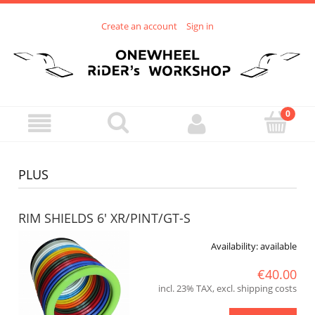
Create an account
Sign in
PLUS
RIM SHIELDS 6' XR/PINT/GT-S
Availability:
available
€40.00
incl. 23% TAX, excl. shipping costs