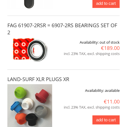
add to cart
FAG 61907-2RSR = 6907-2RS BEARINGS SET OF
2
Availability:
out of stock
€189.00
incl. 23% TAX, excl. shipping costs
LAND-SURF XLR PLUGS XR
Availability:
available
€11.00
incl. 23% TAX, excl. shipping costs
add to cart