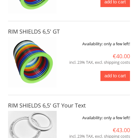
add to cart
RIM SHIELDS 6,5' GT
Availability:
only a few left!
€40.00
incl. 23% TAX, excl. shipping costs
add to cart
RIM SHIELDS 6,5' GT Your Text
Availability:
only a few left!
€43.00
incl. 23% TAX, excl. shipping costs