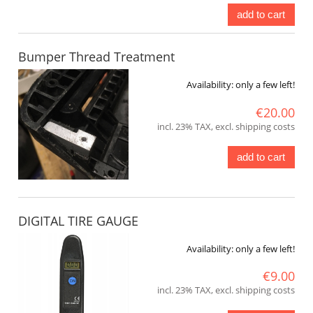
add to cart
Bumper Thread Treatment
Availability:
only a few left!
€20.00
incl. 23% TAX, excl. shipping costs
add to cart
DIGITAL TIRE GAUGE
Availability:
only a few left!
€9.00
incl. 23% TAX, excl. shipping costs