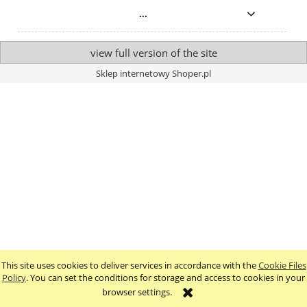
...
view full version of the site
Sklep internetowy Shoper.pl
This site uses cookies to deliver services in accordance with the
Cookie Files
Policy
. You can set the conditions for storage and access to cookies in your
browser settings.