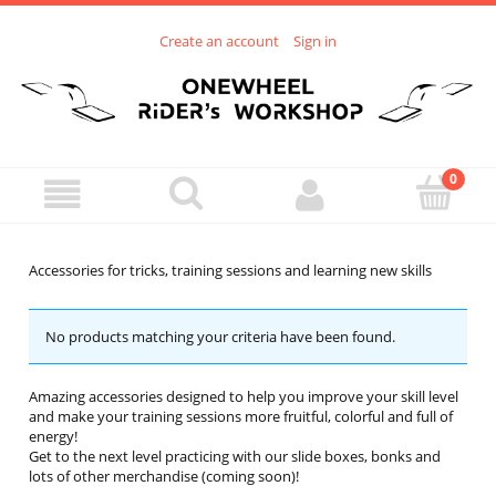
Create an account
Sign in
Accessories for tricks, training sessions and learning new skills
No products matching your criteria have been found.
Amazing accessories designed to help you improve your skill level
and make your training sessions more fruitful, colorful and full of
energy!
Get to the next level practicing with our slide boxes, bonks and
lots of other merchandise (coming soon)!