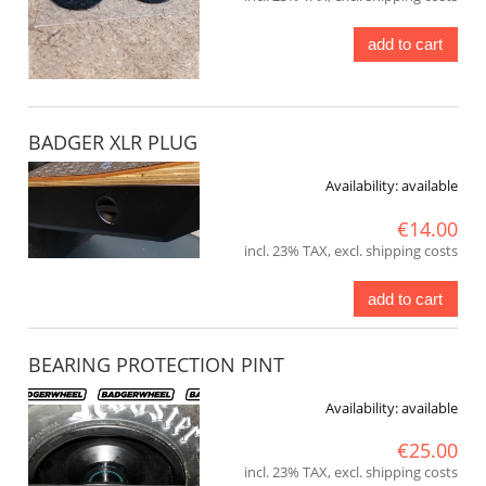
add to cart
BADGER XLR PLUG
Availability:
available
€14.00
incl. 23% TAX, excl. shipping costs
add to cart
BEARING PROTECTION PINT
Availability:
available
€25.00
incl. 23% TAX, excl. shipping costs