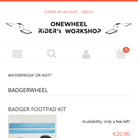
Create an account
Sign in
WATERPROOF OR NOT?
BADGERWHEEL
BADGER FOOTPAD KIT
Availability:
only a few left!
€20.00