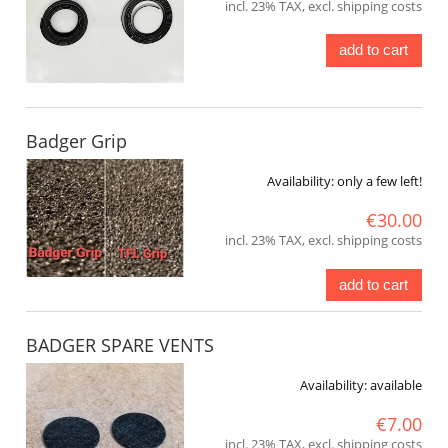
incl. 23% TAX, excl. shipping costs
add to cart
Badger Grip
Availability:
only a few left!
€30.00
incl. 23% TAX, excl. shipping costs
add to cart
BADGER SPARE VENTS
Availability:
available
€7.00
incl. 23% TAX, excl. shipping costs