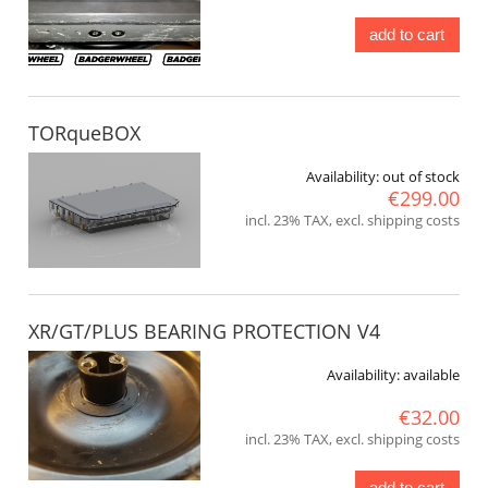
add to cart
TORqueBOX
Availability:
out of stock
€299.00
incl. 23% TAX, excl. shipping costs
XR/GT/PLUS BEARING PROTECTION V4
Availability:
available
€32.00
incl. 23% TAX, excl. shipping costs
add to cart