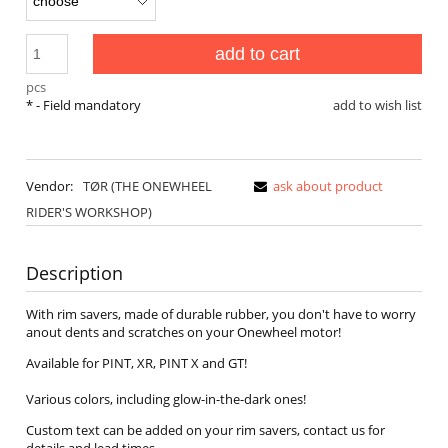
add to cart
pcs
*
- Field mandatory
add to wish list
Vendor:
TØR (THE ONEWHEEL
ask about product
RIDER'S WORKSHOP)
Description
With rim savers, made of durable rubber, you don't have to worry
anout dents and scratches on your Onewheel motor!
Available for PINT, XR, PINT X and GT!
Various colors, including glow-in-the-dark ones!
Custom text can be added on your rim savers, contact us for