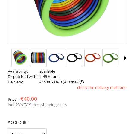
Availability:
available
Dispatched within:
48 hours
Delivery:
€15.00
- DPD
(Austria)
check the delivery methods
The price does not include any possible payment costs
€40.00
Price:
incl. 23% TAX, excl. shipping costs
*
COLOUR: