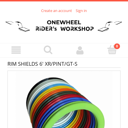
Create an account
Sign in
RIM SHIELDS 6' XR/PINT/GT-S