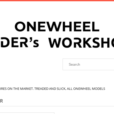
TIRES ON THE MARKET. TREADED AND SLICK, ALL ONEWHEEL MODELS
R