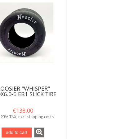
OOSIER "WHISPER"
0X6.0-6 EB1 SLICK TIRE
FOR XR/PLUS
€138.00
. 23% TAX, excl. shipping costs
add to cart