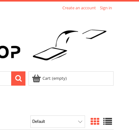
Create an account
Sign in
Cart:
(empty)