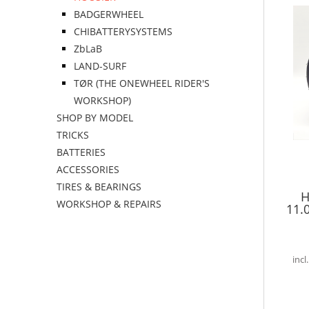
BADGERWHEEL
CHIBATTERYSYSTEMS
ZbLaB
LAND-SURF
TØR (THE ONEWHEEL RIDER'S
WORKSHOP)
SHOP BY MODEL
TRICKS
BATTERIES
ACCESSORIES
TIRES & BEARINGS
H
WORKSHOP & REPAIRS
11.
incl