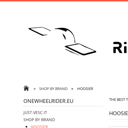
»
»
SHOP BY BRAND
HOOSIER
THE BEST 
ONEWHEELRIDER.EU
HOOSIE
JUST.VESC.IT
SHOP BY BRAND
HOOSIER